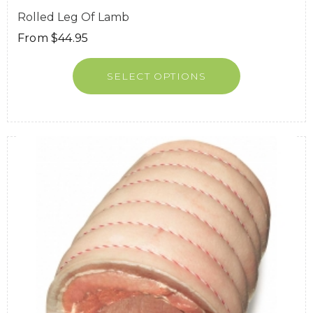
Rolled Leg Of Lamb
From
$
44.95
SELECT OPTIONS