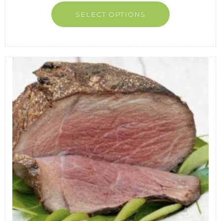
SELECT OPTIONS