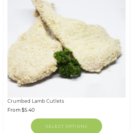
Crumbed Lamb Cutlets
From
$
5.40
SELECT OPTIONS