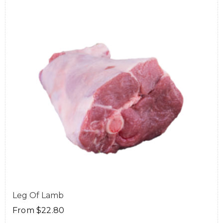
Leg Of Lamb
From
$
22.80