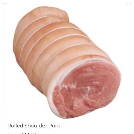
Rolled Shoulder Pork