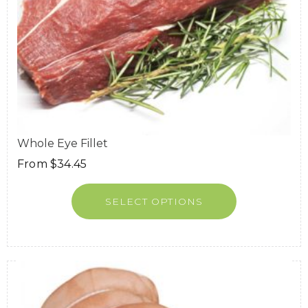
Whole Eye Fillet
From
$
34.45
SELECT OPTIONS