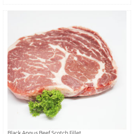
Black Angus Beef Scotch Fillet