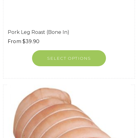
Pork Leg Roast (Bone In)
From
$
39.90
SELECT OPTIONS