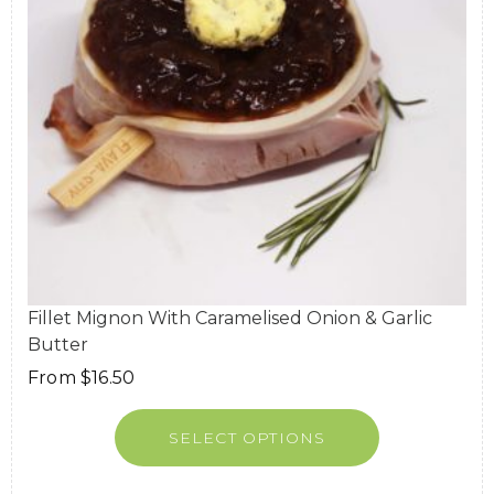
Fillet Mignon With Caramelised Onion & Garlic
Butter
From
$
16.50
SELECT OPTIONS