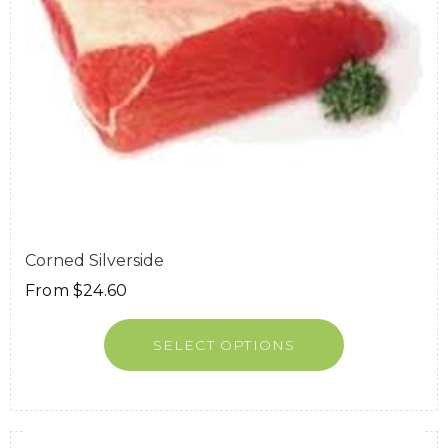
Corned Silverside
From
$
24.60
SELECT OPTIONS