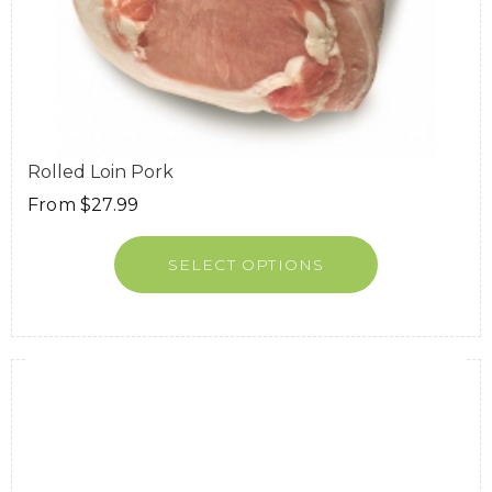
Rolled Loin Pork
From
$
27.99
SELECT OPTIONS