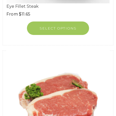
Eye Fillet Steak
From
$
11.65
SELECT OPTIONS