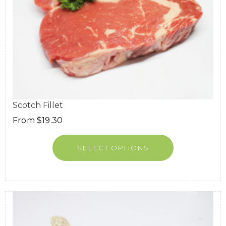
Scotch Fillet
From
$
19.30
SELECT OPTIONS