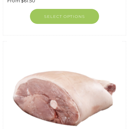
From
$
61.50
SELECT OPTIONS