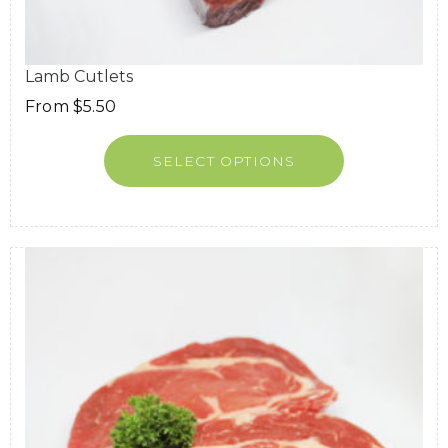
Lamb Cutlets
From
$
5.50
SELECT OPTIONS