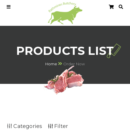
PRODUCTS LIST
Home
Order Now
Categories
Filter