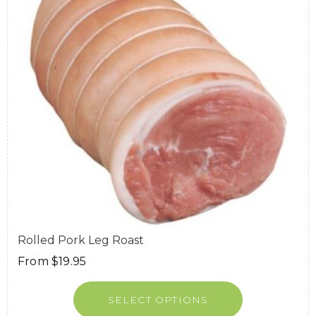
Rolled Pork Leg Roast
From
$
19.95
SELECT OPTIONS