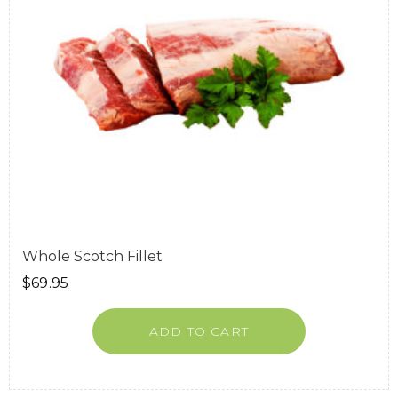
Whole Scotch Fillet
$
69.95
ADD TO CART