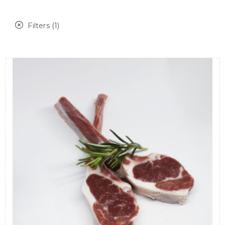
Filters (1)