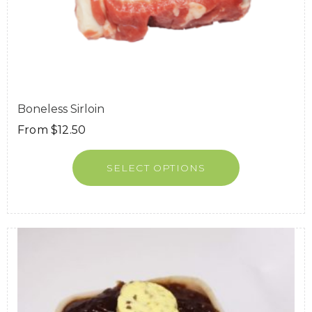
Boneless Sirloin
From
$
12.50
SELECT OPTIONS