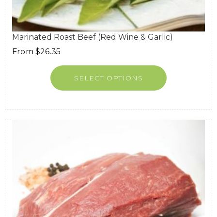
Marinated Roast Beef (Red Wine & Garlic)
From
$
26.35
SELECT OPTIONS