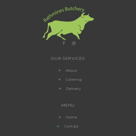
OUR SERVICES
About
Catering
Delivery
MENU
Home
Contact