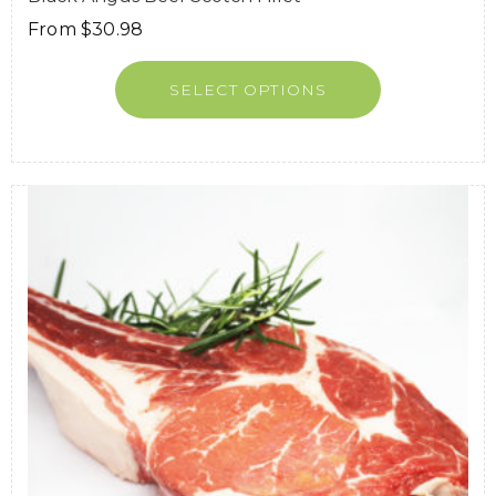
From
$
30.98
SELECT OPTIONS