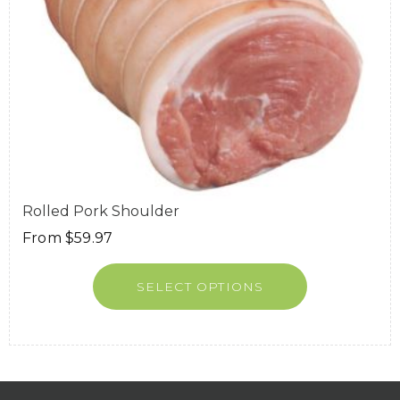
Rolled Pork Shoulder
From
$
59.97
SELECT OPTIONS