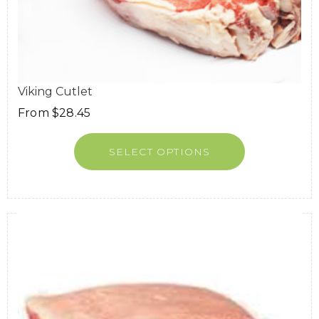
Viking Cutlet
From
$
28.45
SELECT OPTIONS