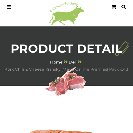
PRODUCT DETAIL
Home
Deli
Pork Chilli & Cheese Kransky (Made On The Premisis) Pack Of 3