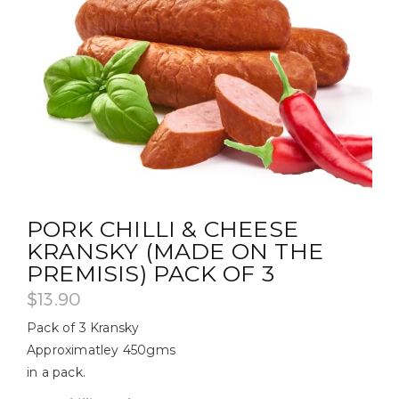
PORK CHILLI & CHEESE
KRANSKY (MADE ON THE
PREMISIS) PACK OF 3
$
13.90
Pack of 3 Kransky
Approximatley 450gms
in a pack.