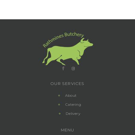
OUR SERVICES
About
Catering
Delivery
MENU