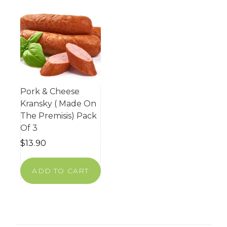
Pork & Cheese
Kransky ( Made On
The Premisis) Pack
Of 3
$
13.90
ADD TO CART