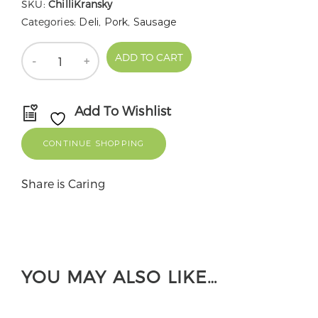
SKU:
ChilliKransky
Categories:
Deli
,
Pork
,
Sausage
Quantity
ADD TO CART
Add To Wishlist
CONTINUE SHOPPING
Share is Caring
YOU MAY ALSO LIKE…