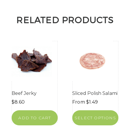
RELATED PRODUCTS
Beef Jerky
Sliced Polish Salami
$
8.60
From
$
1.49
ADD TO CART
SELECT OPTIONS