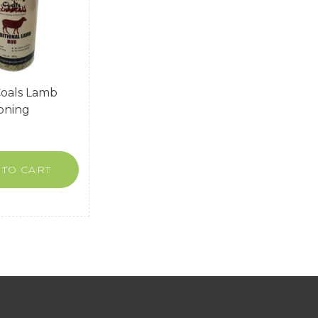
Coals Lamb
oning
 TO CART