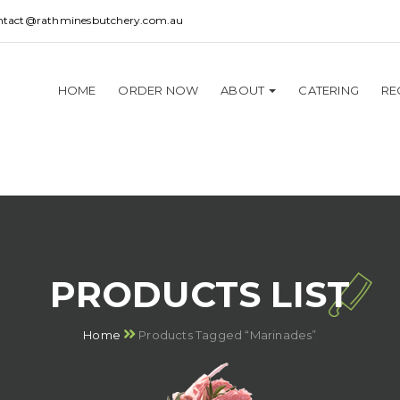
ntact@rathminesbutchery.com.au
HOME
ORDER NOW
ABOUT
CATERING
RE
PRODUCTS LIST
Home
Products Tagged “Marinades”