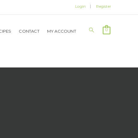
Login
Register
0
CIPES
CONTACT
MY ACCOUNT