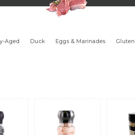
y-Aged
Duck
Eggs & Marinades
Gluten