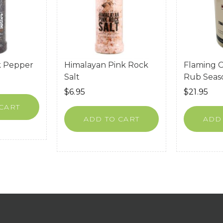
k Pepper
Himalayan Pink Rock
Flaming 
Salt
Rub Seas
$
6.95
$
21.95
CART
ADD TO CART
ADD