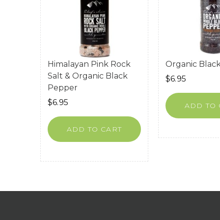
Himalayan Pink Rock
Organic Blac
Salt & Organic Black
$
6.95
Pepper
$
6.95
ADD TO 
ADD TO CART