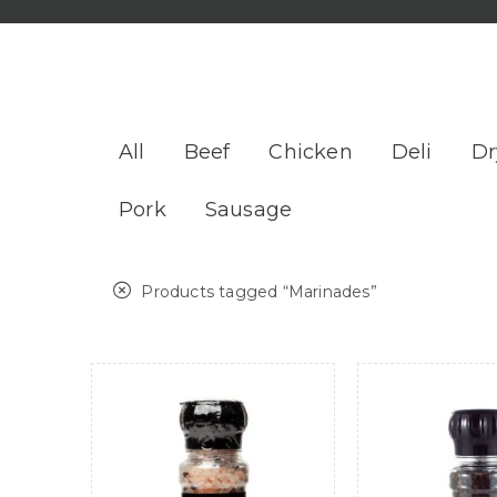
All
Beef
Chicken
Deli
Dr
Pork
Sausage
Products tagged “
Marinades
”