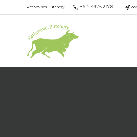
+612 4975 2178
Rathmines Butchery
co