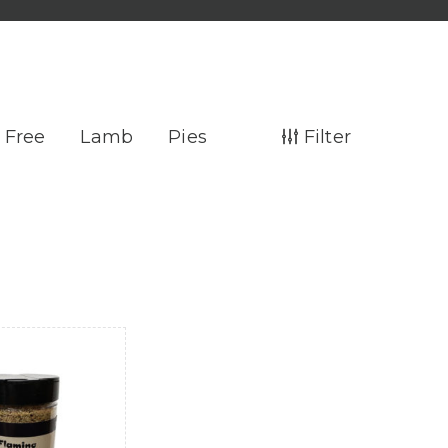
 Free
Lamb
Pies
Filter