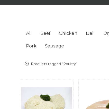
All
Beef
Chicken
Deli
Dr
Pork
Sausage
Products tagged “
Poultry
”