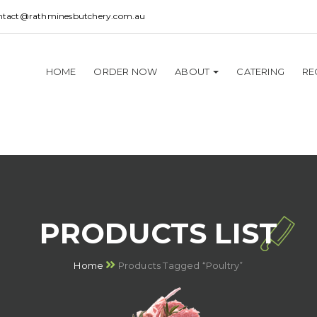
ntact@rathminesbutchery.com.au
HOME
ORDER NOW
ABOUT
CATERING
RE
PRODUCTS LIST
Home
Products Tagged “Poultry”