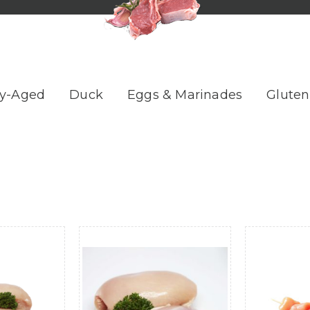
y-Aged
Duck
Eggs & Marinades
Gluten