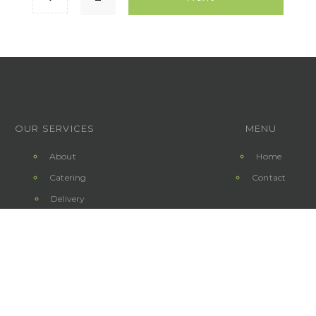
OUR SERVICES
MENU
About
Home
Catering
Contact
Delivery
Copyright 2019 © 