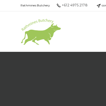
+612 4975 2178
Rathmines Butchery
co