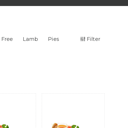
 Free
Lamb
Pies
Filter