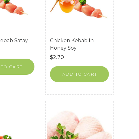
Kebab Satay
Chicken Kebab In
Honey Soy
$
2.70
 TO CART
ADD TO CART