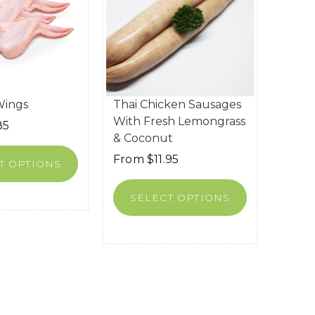
Wings
Thai Chicken Sausages
With Fresh Lemongrass
85
& Coconut
From
$
11.95
T OPTIONS
SELECT OPTIONS