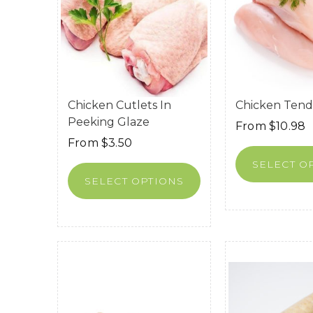
Chicken Cutlets In
Chicken Tend
Peeking Glaze
From
$
10.98
From
$
3.50
SELECT O
SELECT OPTIONS