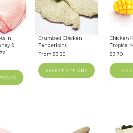
ts In
Crumbed Chicken
Chicken K
oney &
Tenderloins
Tropical
aze
From
$
2.50
$
2.70
SELECT OPTIONS
ADD
PTIONS