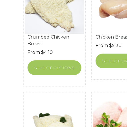
Crumbed Chicken
Chicken Brea
Breast
From
$
5.30
From
$
4.10
SELECT O
SELECT OPTIONS