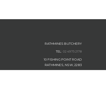
RATHMINES BUTCHERY
TEL:
02 4975 2178
10 FISHING POINT ROAD
RATHMINES, NSW, 2283
Rathmines Butchery | Designed by
The Measured Marketer