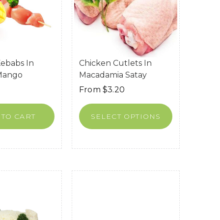
ebabs In
Chicken Cutlets In
 Mango
Macadamia Satay
From
$
3.20
 TO CART
SELECT OPTIONS