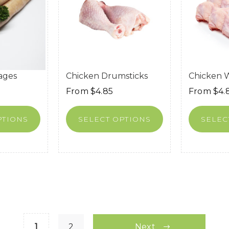
ages
Chicken Drumsticks
Chicken 
From
$
4.85
From
$
4.
PTIONS
SELECT OPTIONS
SELEC
1
2
Next