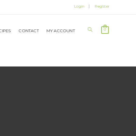
Login
Register
0
CIPES
CONTACT
MY ACCOUNT