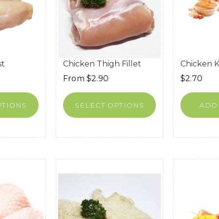
st
Chicken Thigh Fillet
Chicken 
From
$
2.90
$
2.70
PTIONS
SELECT OPTIONS
ADD