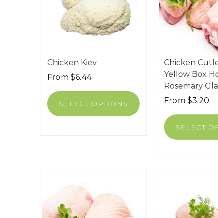
Chicken Kiev
Chicken Cutle
Yellow Box H
From
$
6.44
Rosemary Gl
From
$
3.20
SELECT OPTIONS
SELECT O