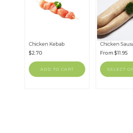
Chicken Kebab
Chicken Saus
$
2.70
From
$
11.95
ADD TO CART
SELECT O