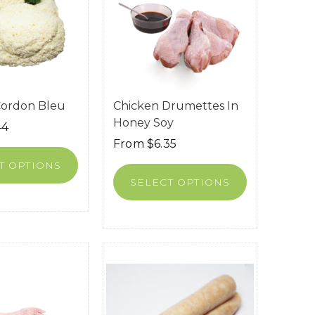
Cordon Bleu
Chicken Drumettes In
Honey Soy
44
From
$
6.35
T OPTIONS
SELECT OPTIONS