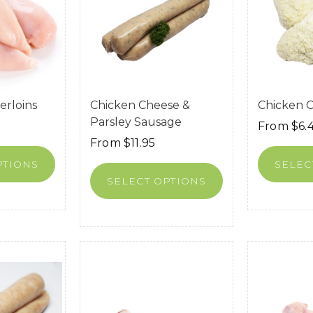
erloins
Chicken Cheese &
Chicken 
Parsley Sausage
From
$
6.
From
$
11.95
PTIONS
SELEC
SELECT OPTIONS