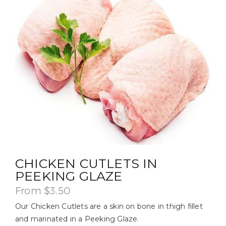
CHICKEN CUTLETS IN
PEEKING GLAZE
From
$
3.50
Our Chicken Cutlets are a skin on bone in thigh fillet
and marinated in a Peeking Glaze.