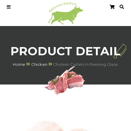
PRODUCT DETAIL
Home
Chicken
Chicken Cutlets In Peeking Glaze