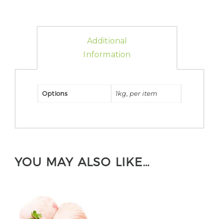
Additional
Information
Options
1kg, per item
YOU MAY ALSO LIKE…