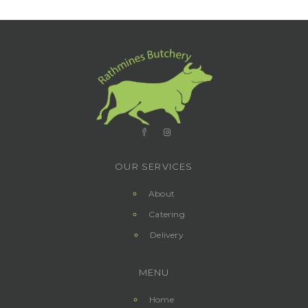
OUR SERVICES
About
Catering
Delivery
MENU
Home