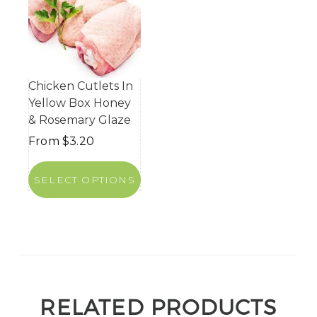
Chicken Cutlets In
Yellow Box Honey
& Rosemary Glaze
From
$
3.20
SELECT OPTIONS
RELATED PRODUCTS