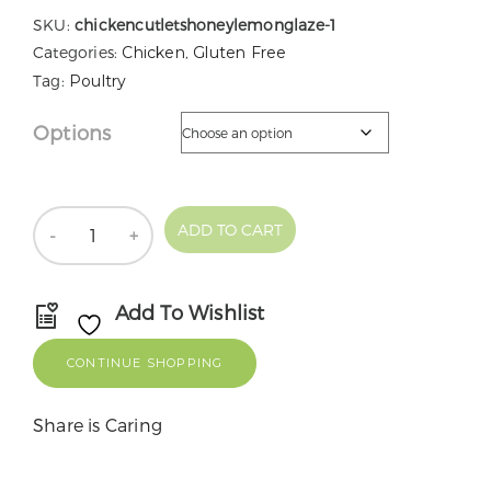
SKU:
chickencutletshoneylemonglaze-1
Categories:
Chicken
,
Gluten Free
Tag:
Poultry
Options
Quantity
ADD TO CART
Add To Wishlist
CONTINUE SHOPPING
Share is Caring