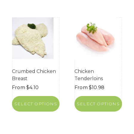
Crumbed Chicken
Chicken
Breast
Tenderloins
From
$
4.10
From
$
10.98
SELECT OPTIONS
SELECT OPTIONS