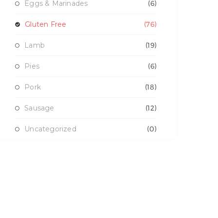
Eggs & Marinades
(6)
Gluten Free
(76)
Lamb
(19)
Pies
(6)
Pork
(18)
Sausage
(12)
Uncategorized
(0)