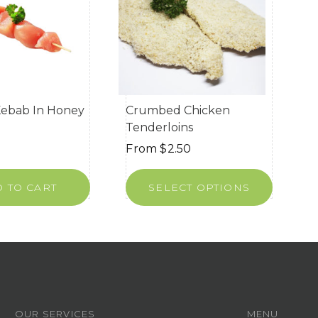
Kebab In Honey
Crumbed Chicken
Tenderloins
From
$
2.50
 TO CART
SELECT OPTIONS
OUR SERVICES
MENU