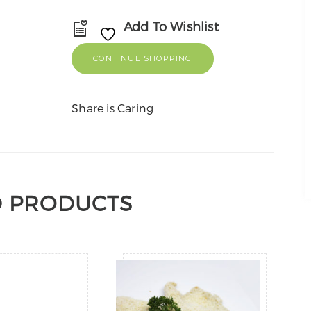
Add To Wishlist
CONTINUE SHOPPING
Share is Caring
D PRODUCTS