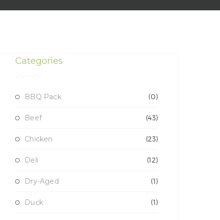
Categories
BBQ Pack
(0)
Beef
(43)
Chicken
(23)
Deli
(12)
Dry-Aged
(1)
Duck
(1)