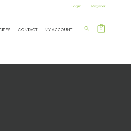
Login
Register
0
CIPES
CONTACT
MY ACCOUNT