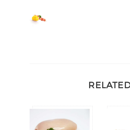
RELATE