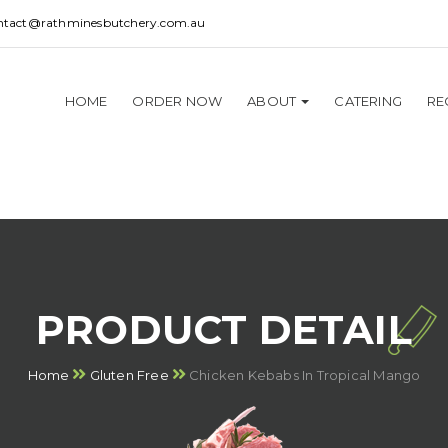
ntact@rathminesbutchery.com.au
HOME
ORDER NOW
ABOUT
CATERING
RE
PRODUCT DETAIL
Home
Gluten Free
Chicken Kebabs In Tropical Mango