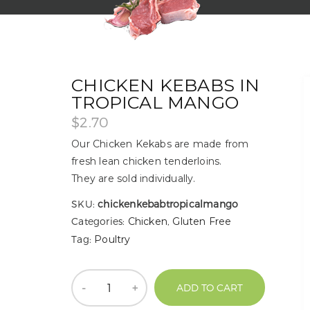
CHICKEN KEBABS IN
TROPICAL MANGO
$
2.70
Our Chicken Kekabs are made from
fresh lean chicken tenderloins.
They are sold individually.
SKU:
chickenkebabtropicalmango
Categories:
Chicken
,
Gluten Free
Tag:
Poultry
Quantity
ADD TO CART