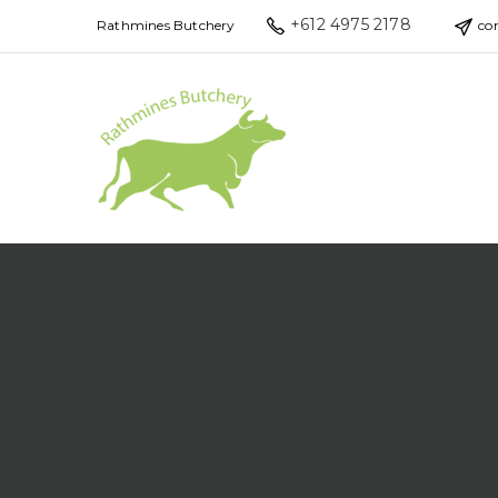
+612 4975 2178
Rathmines Butchery
co