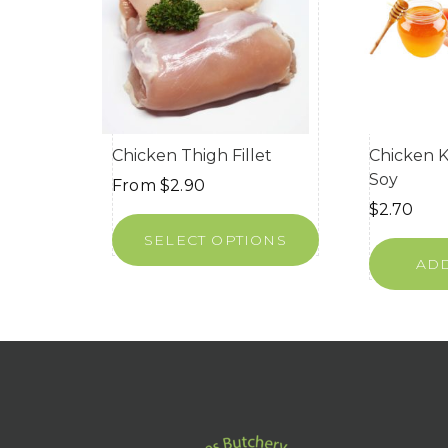
Chicken Thigh Fillet
Chicken 
Soy
From
$
2.90
$
2.70
SELECT OPTIONS
ADD