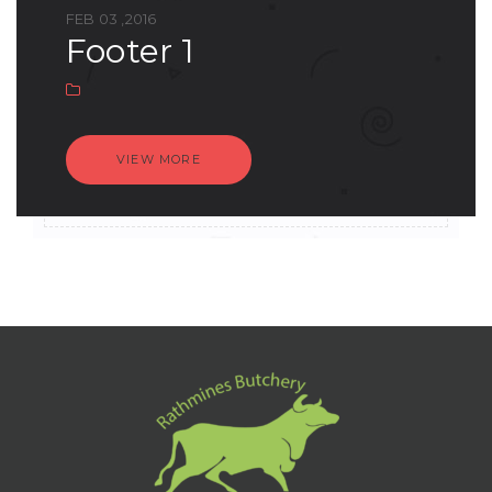
FEB 03 ,2016
footer 1
VIEW MORE