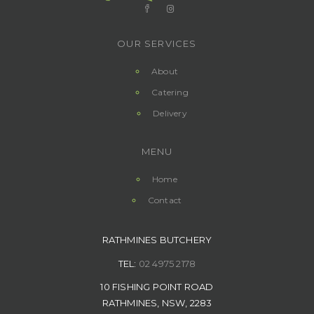
OUR SERVICES
About
Catering
Delivery
MENU
Home
Contact
RATHMINES BUTCHERY
TEL:
02 4975 2178
10 FISHING POINT ROAD
RATHMINES, NSW, 2283