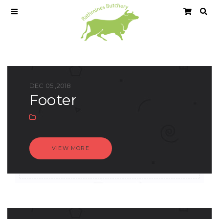
DEC 05 ,2018
footer
VIEW MORE