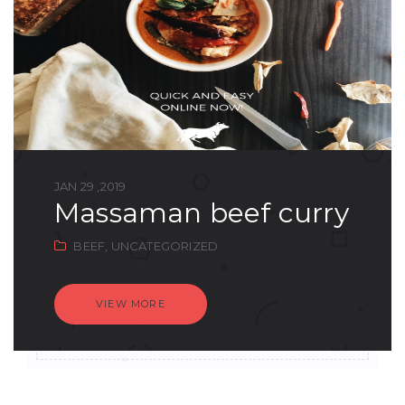
JAN 29 ,2019
massaman beef curry
BEEF,
UNCATEGORIZED
VIEW MORE