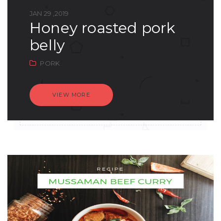
JAN 29 ,2019
honey roasted pork
belly
PORK
VIEW MORE