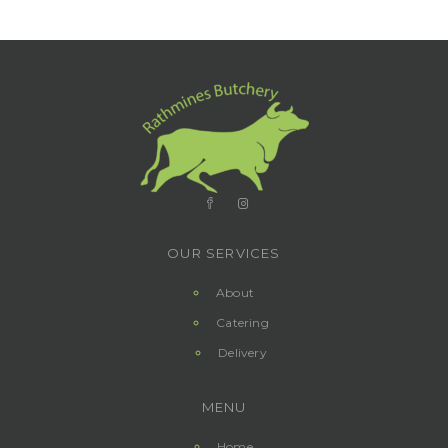
OUR SERVICES
About
Catering
Delivery
MENU
Home