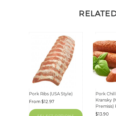
RELATE
Pork Ribs (USA Style)
Pork Chil
Kransky 
From
$
12.97
Premisis)
$
13.90
SELECT OPTIONS