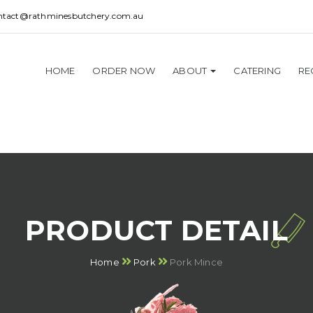
ntact@rathminesbutchery.com.au
HOME
ORDER NOW
ABOUT
CATERING
RE
PRODUCT DETAIL
Home
Pork
Pork Mince