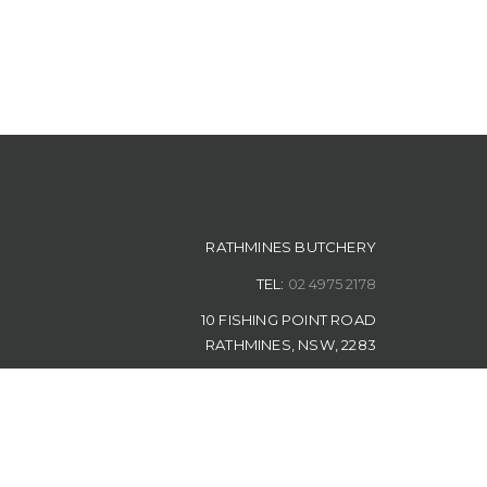
RATHMINES BUTCHERY
TEL:
02 4975 2178
10 FISHING POINT ROAD
RATHMINES, NSW, 2283