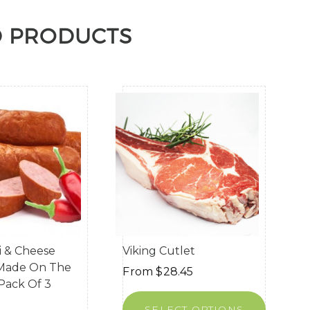
D PRODUCTS
li & Cheese
Viking Cutlet
(Made On The
From
$
28.45
 Pack Of 3
SELECT OPTIONS