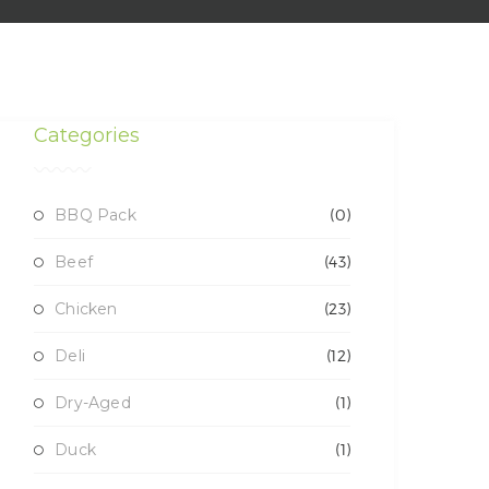
Categories
BBQ Pack
(0)
Beef
(43)
Chicken
(23)
Deli
(12)
Dry-Aged
(1)
Duck
(1)