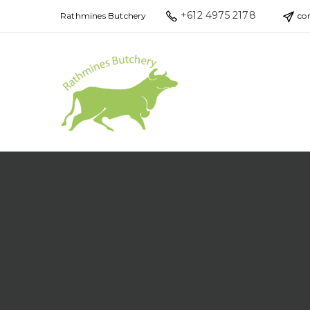
+612 4975 2178
Rathmines Butchery
co