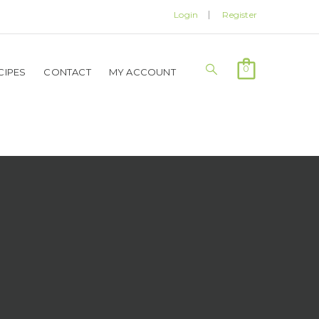
Login
Register
0
CIPES
CONTACT
MY ACCOUNT