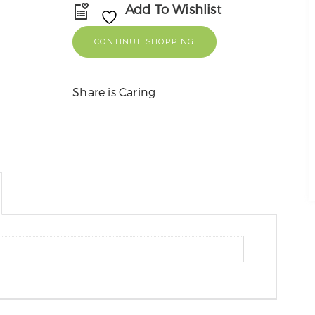
Add To Wishlist
CONTINUE SHOPPING
Share is Caring