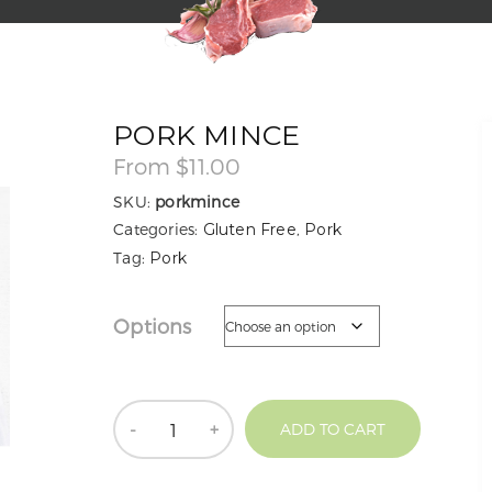
PORK MINCE
From
$
11.00
SKU:
porkmince
Categories:
Gluten Free
,
Pork
Tag:
Pork
Options
Quantity
ADD TO CART