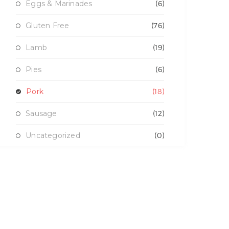
Eggs & Marinades
(6)
Gluten Free
(76)
Lamb
(19)
Pies
(6)
Pork
(18)
Sausage
(12)
Uncategorized
(0)