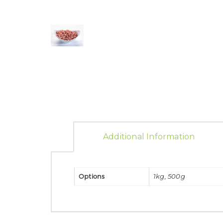
Additional Information
Options
1kg, 500g