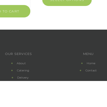
 TO CART
OUR SERVICES
MENU
About
Home
Catering
Contact
Delivery