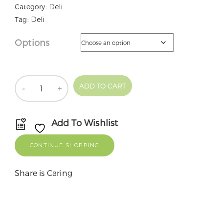
Category:
Deli
Tag:
Deli
Options
Quantity
ADD TO CART
Add To Wishlist
CONTINUE SHOPPING
Share is Caring