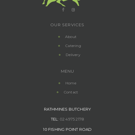
OUR SERVICES
About
Catering
Delivery
MENU
Home
Contact
RATHMINES BUTCHERY
TEL:
02 4975 2178
10 FISHING POINT ROAD