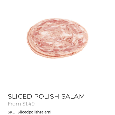
SLICED POLISH SALAMI
From
$
1.49
SKU:
Slicedpolishsalami