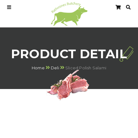
PRODUCT DETAIL
Home
Deli
Sliced Polish Salami