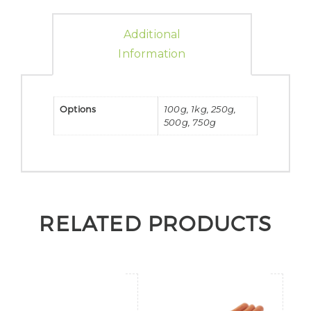
Additional
Information
Options
100g, 1kg, 250g,
500g, 750g
RELATED PRODUCTS