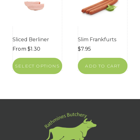
Sliced Berliner
Slim Frankfurts
From
$
1.30
$
7.95
SELECT OPTIONS
ADD TO CART